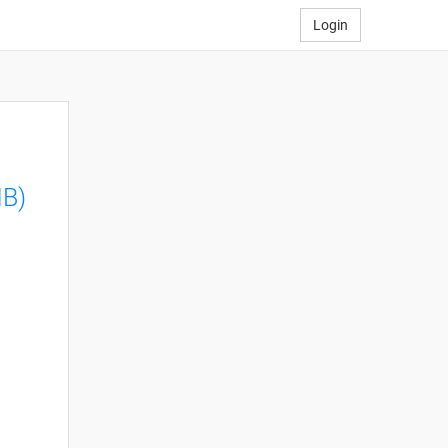
Login
MB)