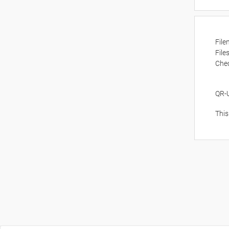
Fil
File
Che
QR-
This