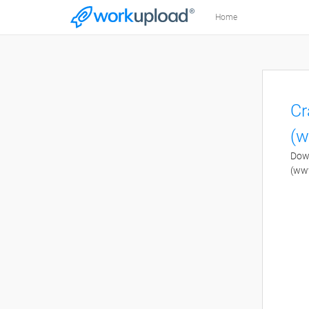
Home
Cr
(w
Down
(ww