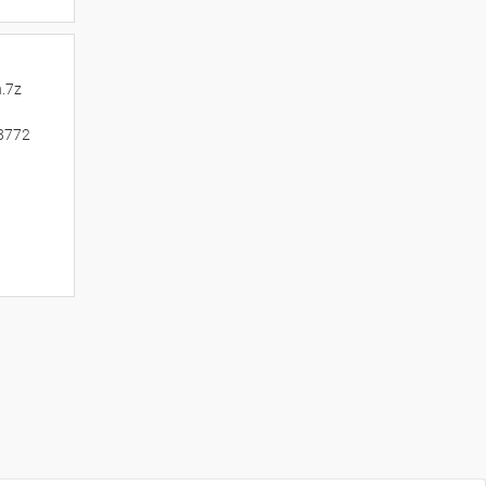
.7z
8772