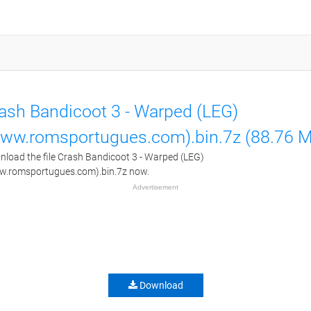
ash Bandicoot 3 - Warped (LEG)
ww.romsportugues.com).bin.7z (88.76 
load the file Crash Bandicoot 3 - Warped (LEG)
w.romsportugues.com).bin.7z now.
Advertisement
Download