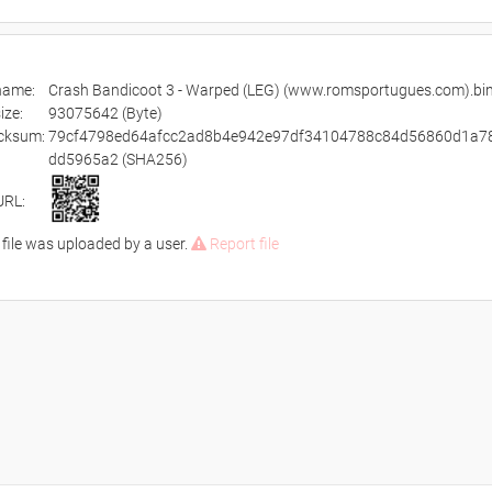
ename:
Crash Bandicoot 3 - Warped (LEG) (www.romsportugues.com).bin
size:
93075642 (Byte)
cksum:
79cf4798ed64afcc2ad8b4e942e97df34104788c84d56860d1a7
dd5965a2 (SHA256)
URL:
 file was uploaded by a user.
Report file