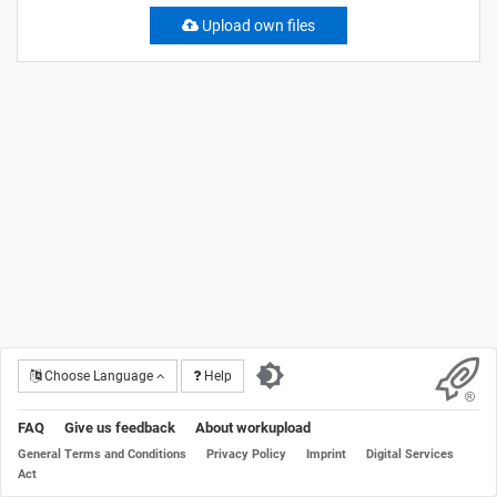
Upload own files
Choose Language
Help
FAQ
Give us feedback
About workupload
General Terms and Conditions
Privacy Policy
Imprint
Digital Services
Act