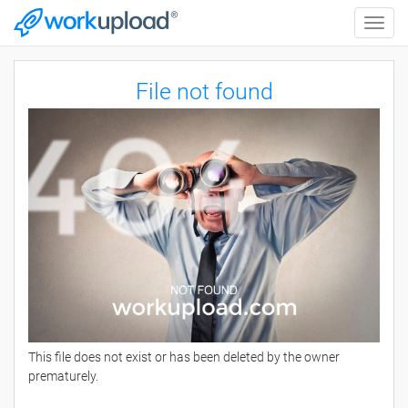
Toggle
naviga
File not found
This file does not exist or has been deleted by the owner
prematurely.