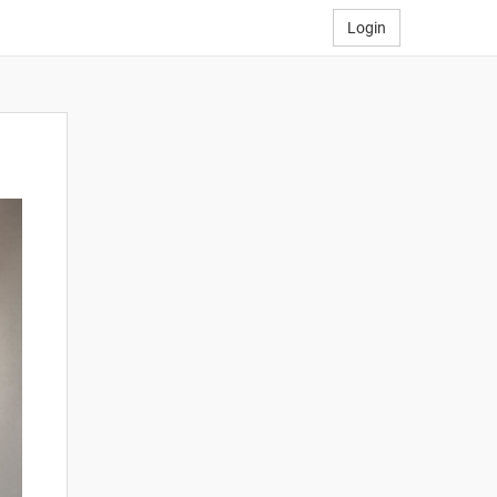
Login