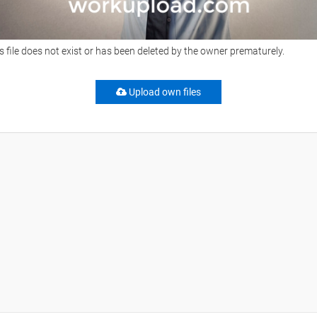
s file does not exist or has been deleted by the owner prematurely.
Upload own files