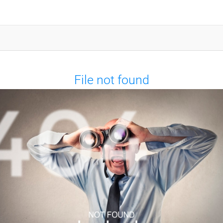
File not found