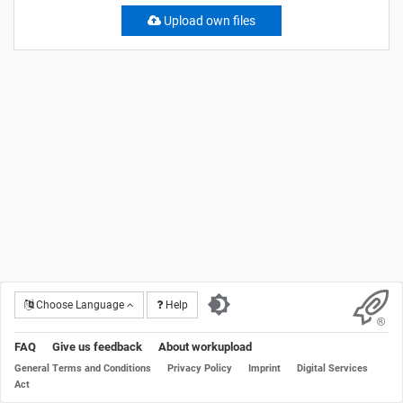
Upload own files
Choose Language
Help
FAQ
Give us feedback
About workupload
General Terms and Conditions
Privacy Policy
Imprint
Digital Services
Act