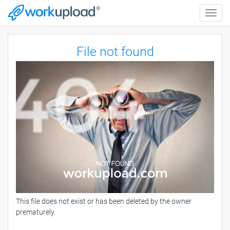
Toggle
naviga
File not found
This file does not exist or has been deleted by the owner
prematurely.