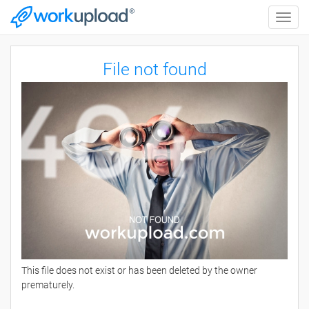
Toggle
naviga
File not found
This file does not exist or has been deleted by the owner
prematurely.