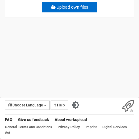
Upload own files
Choose Language
Help
FAQ
Give us feedback
About workupload
General Terms and Conditions
Privacy Policy
Imprint
Digital Services
Act