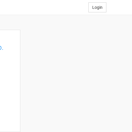
Login
p.