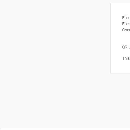
Fil
File
Che
QR-
This