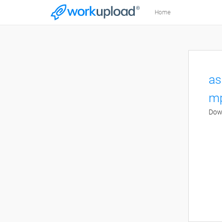
Home
as
mp
Down