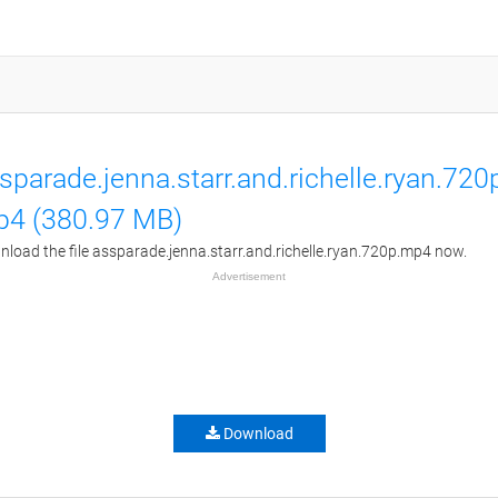
sparade.jenna.starr.and.richelle.ryan.720
4 (380.97 MB)
load the file assparade.jenna.starr.and.richelle.ryan.720p.mp4 now.
Advertisement
Download