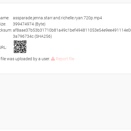
ename:
assparade.jenna.starr.and.richelle.ryan.720p.mp4
size:
399474974 (Byte)
cksum:
af8aae37b53b31710b81a49c1bef494811053e54e9ee491114e0
3a796734c (SHA256)
URL:
 file was uploaded by a user.
Report file