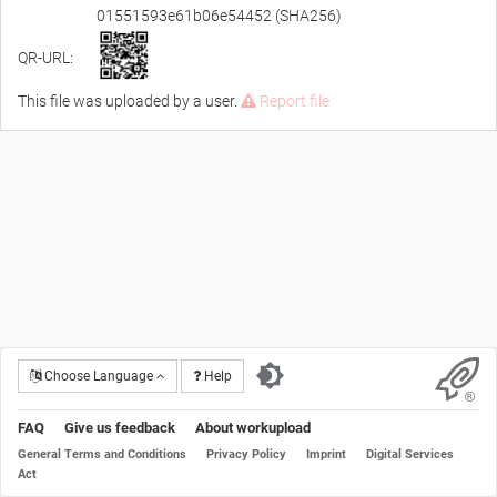
01551593e61b06e54452 (SHA256)
QR-URL:
This file was uploaded by a user.
Report file
Choose Language
Help
FAQ
Give us feedback
About workupload
General Terms and Conditions
Privacy Policy
Imprint
Digital Services
Act