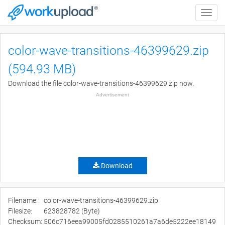
Toggle
naviga
color-wave-transitions-46399629.zip
(594.93 MB)
Download the file color-wave-transitions-46399629.zip now.
Advertisement
Download
Filename:
color-wave-transitions-46399629.zip
Filesize:
623828782 (Byte)
Checksum:
506c716eea99005fd0285510261a7a6de5222ee18149