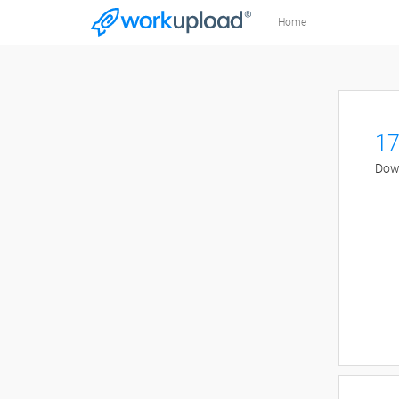
Home
17
Down