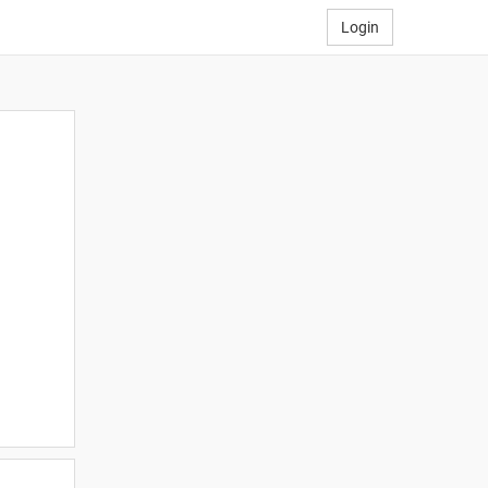
Login