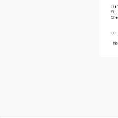
Fil
File
Che
QR-
This