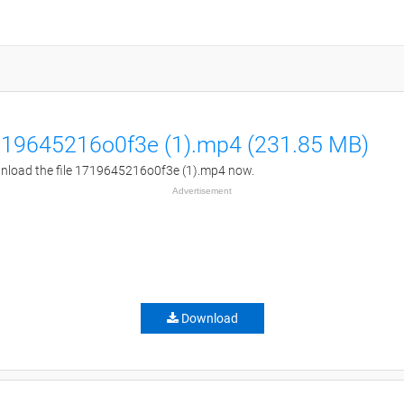
19645216o0f3e (1).mp4 (231.85 MB)
load the file 1719645216o0f3e (1).mp4 now.
Advertisement
Download