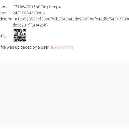
ename:
1719645216o0f3e (1).mp4
size:
243109843 (Byte)
cksum:
1a1cb528531cf3368fc0b5743b43dd976f1bdfc42dfcf54543788
de3e281f (SHA256)
URL:
 file was uploaded by a user.
Report file