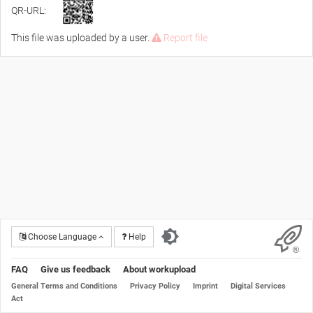
QR-URL:
This file was uploaded by a user.
Report file
Choose Language
Help
FAQ
Give us feedback
About workupload
General Terms and Conditions
Privacy Policy
Imprint
Digital Services
Act