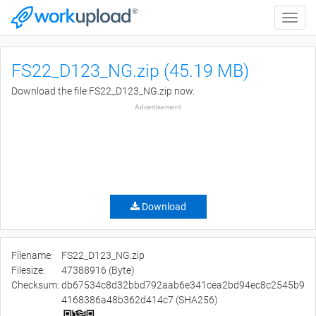
Toggle
naviga
FS22_D123_NG.zip (45.19 MB)
Download the file FS22_D123_NG.zip now.
Advertisement
Download
Filename:
FS22_D123_NG.zip
Filesize:
47388916 (Byte)
Checksum:
db67534c8d32bbd792aab6e341cea2bd94ec8c2545b9
4168386a48b362d414c7 (SHA256)