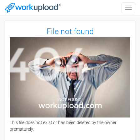
Toggle
naviga
File not found
This file does not exist or has been deleted by the owner
prematurely.