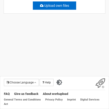
Upload own files
Choose Language
Help
FAQ
Give us feedback
About workupload
General Terms and Conditions
Privacy Policy
Imprint
Digital Services
Act