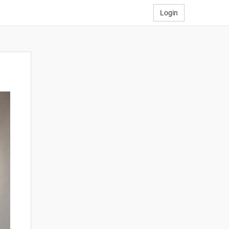
Login