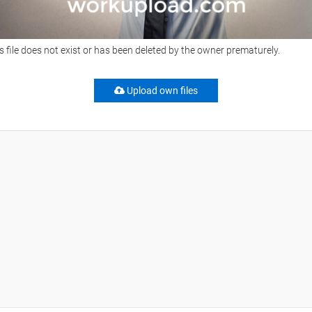
s file does not exist or has been deleted by the owner prematurely.
Upload own files