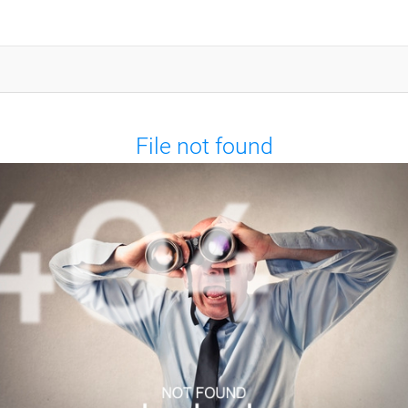
File not found