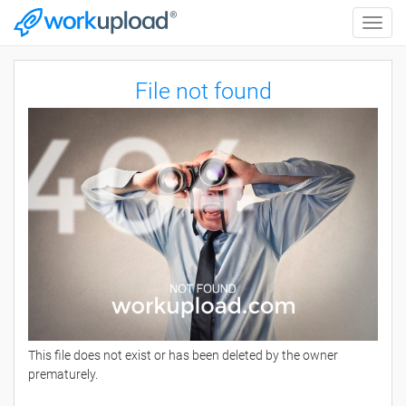
Toggle
naviga
File not found
This file does not exist or has been deleted by the owner
prematurely.