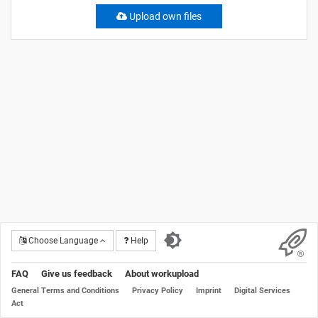
Upload own files
Choose Language
Help
FAQ
Give us feedback
About workupload
General Terms and Conditions
Privacy Policy
Imprint
Digital Services
Act