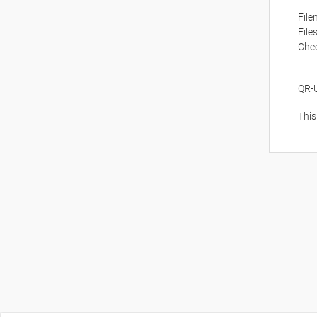
Fil
File
Che
QR-
This