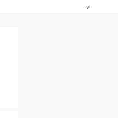
Login