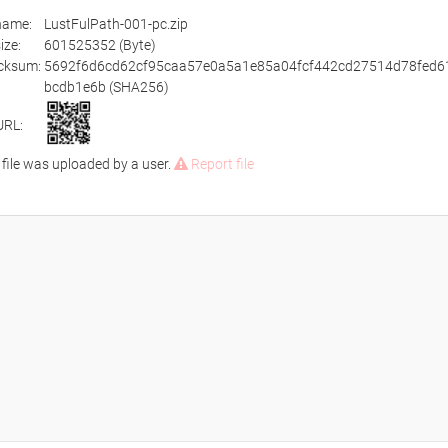
ename:
LustFulPath-001-pc.zip
size:
601525352 (Byte)
cksum:
5692f6d6cd62cf95caa57e0a5a1e85a04fcf442cd27514d78fed6
bcdb1e6b (SHA256)
URL:
 file was uploaded by a user.
Report file