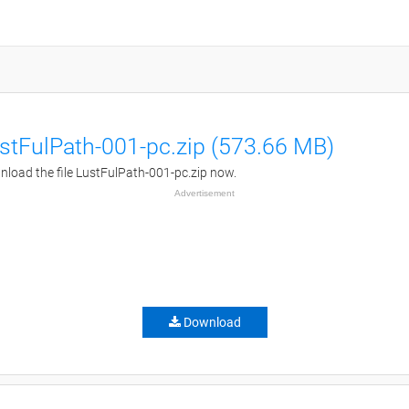
stFulPath-001-pc.zip (573.66 MB)
load the file LustFulPath-001-pc.zip now.
Advertisement
Download