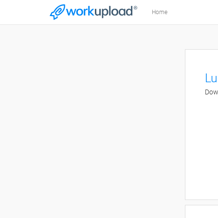
Home
Lu
Down