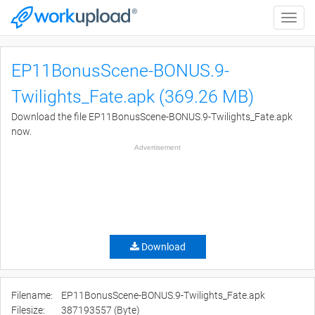
Toggle
naviga
EP11BonusScene-BONUS.9-
Twilights_Fate.apk (369.26 MB)
Download the file EP11BonusScene-BONUS.9-Twilights_Fate.apk
now.
Advertisement
Download
Filename:
EP11BonusScene-BONUS.9-Twilights_Fate.apk
Filesize:
387193557 (Byte)