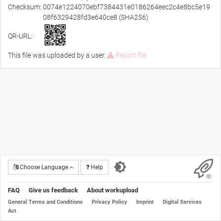
Checksum:
0074e1224070ebf7384431e0186264eec2c4e8bc5e19
08f6329428fd3e640ce8 (SHA256)
QR-URL:
This file was uploaded by a user.
Report file
Choose Language
Help
FAQ
Give us feedback
About workupload
General Terms and Conditions
Privacy Policy
Imprint
Digital Services
Act