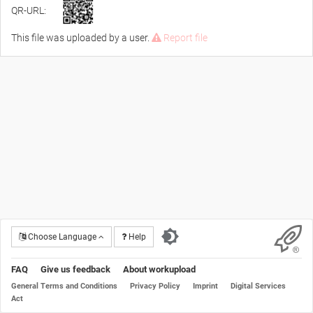
QR-URL:
This file was uploaded by a user.
Report file
Choose Language
Help
FAQ
Give us feedback
About workupload
General Terms and Conditions
Privacy Policy
Imprint
Digital Services
Act