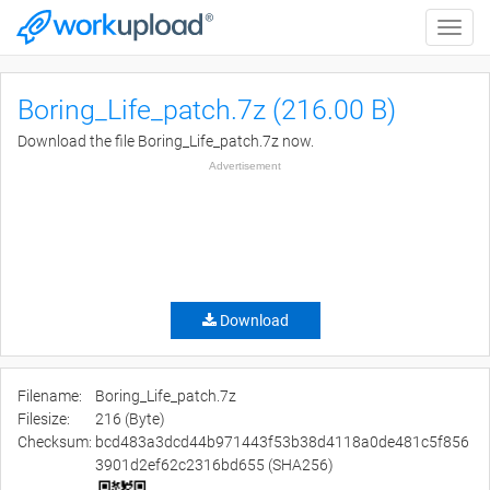
Toggle
naviga
Boring_Life_patch.7z (216.00 B)
Download the file Boring_Life_patch.7z now.
Advertisement
Download
Filename:
Boring_Life_patch.7z
Filesize:
216 (Byte)
Checksum:
bcd483a3dcd44b971443f53b38d4118a0de481c5f856
3901d2ef62c2316bd655 (SHA256)