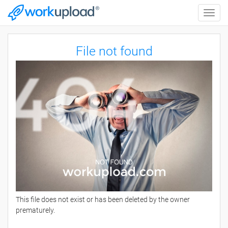
Toggle
naviga
File not found
This file does not exist or has been deleted by the owner
prematurely.