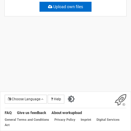
Upload own files
Choose Language
Help
FAQ
Give us feedback
About workupload
General Terms and Conditions
Privacy Policy
Imprint
Digital Services
Act