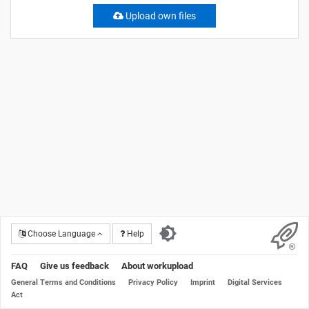
Upload own files
Choose Language
Help
FAQ
Give us feedback
About workupload
General Terms and Conditions
Privacy Policy
Imprint
Digital Services
Act