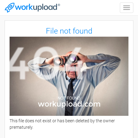
Toggle
naviga
File not found
This file does not exist or has been deleted by the owner
prematurely.