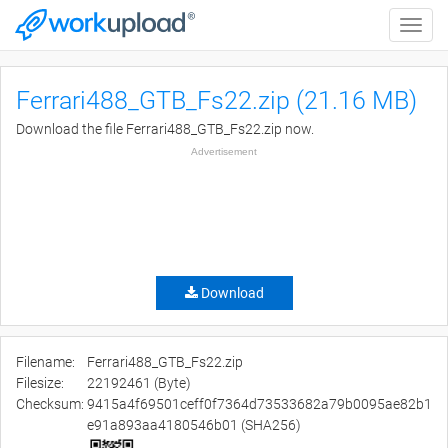
Toggle
naviga
Ferrari488_GTB_Fs22.zip (21.16 MB)
Download the file Ferrari488_GTB_Fs22.zip now.
Advertisement
Download
Filename:
Ferrari488_GTB_Fs22.zip
Filesize:
22192461 (Byte)
Checksum:
9415a4f69501ceff0f7364d73533682a79b0095ae82b1
e91a893aa4180546b01 (SHA256)