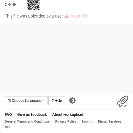
QR-URL:
This file was uploaded by a user.
Report file
Choose Language
Help
FAQ
Give us feedback
About workupload
General Terms and Conditions
Privacy Policy
Imprint
Digital Services
Act