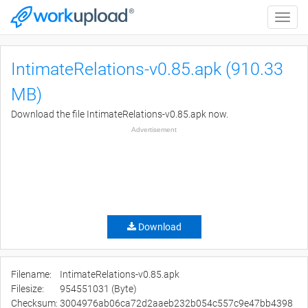
Toggle
naviga
IntimateRelations-v0.85.apk (910.33
MB)
Download the file IntimateRelations-v0.85.apk now.
Advertisement
Download
Filename:
IntimateRelations-v0.85.apk
Filesize:
954551031 (Byte)
Checksum:
3004976ab06ca72d2aaeb232b054c557c9e47bb4398