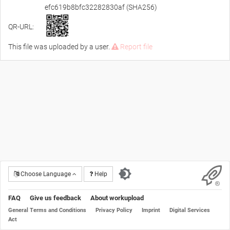
efc619b8bfc32282830af (SHA256)
QR-URL:
This file was uploaded by a user.
Report file
Choose Language
Help
FAQ
Give us feedback
About workupload
General Terms and Conditions
Privacy Policy
Imprint
Digital Services
Act