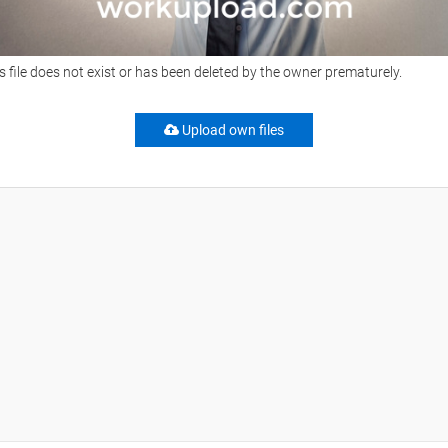
s file does not exist or has been deleted by the owner prematurely.
Upload own files