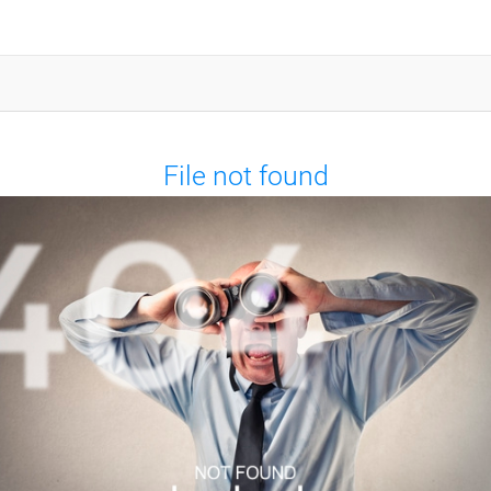
File not found