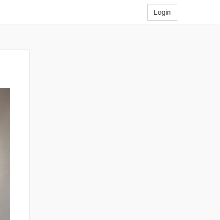
Login