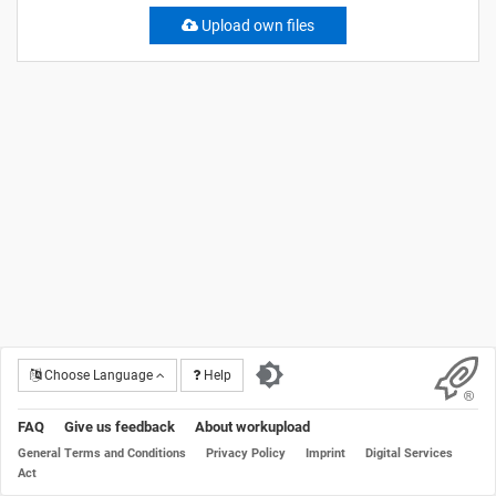
Upload own files
Choose Language
Help
FAQ
Give us feedback
About workupload
General Terms and Conditions
Privacy Policy
Imprint
Digital Services
Act