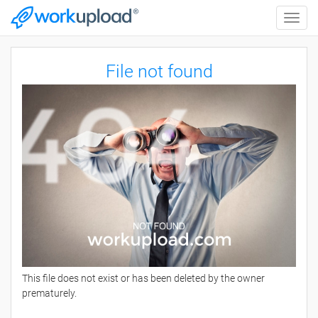
Toggle
naviga
File not found
This file does not exist or has been deleted by the owner
prematurely.