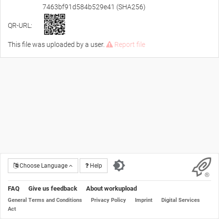
7463bf91d584b529e41 (SHA256)
QR-URL:
This file was uploaded by a user.
Report file
Choose Language
Help
FAQ
Give us feedback
About workupload
General Terms and Conditions
Privacy Policy
Imprint
Digital Services
Act