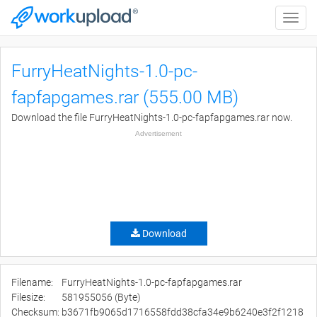
Toggle
naviga
FurryHeatNights-1.0-pc-
fapfapgames.rar (555.00 MB)
Download the file FurryHeatNights-1.0-pc-fapfapgames.rar now.
Advertisement
Download
Filename:
FurryHeatNights-1.0-pc-fapfapgames.rar
Filesize:
581955056 (Byte)
Checksum:
b3671fb9065d1716558fdd38cfa34e9b6240e3f2f1218