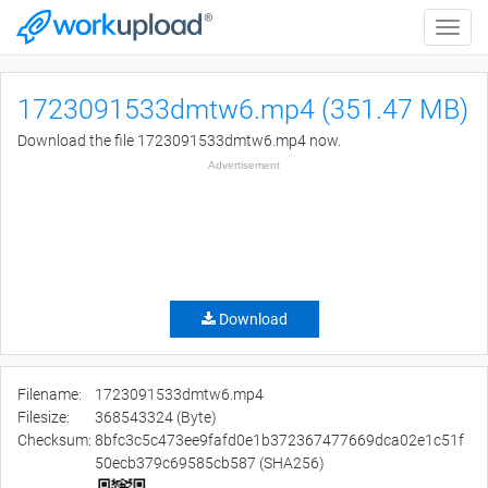
Toggle
naviga
1723091533dmtw6.mp4 (351.47 MB)
Download the file 1723091533dmtw6.mp4 now.
Advertisement
Download
Filename:
1723091533dmtw6.mp4
Filesize:
368543324 (Byte)
Checksum:
8bfc3c5c473ee9fafd0e1b372367477669dca02e1c51f
50ecb379c69585cb587 (SHA256)