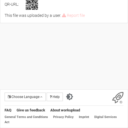
QR-URL:
This file was uploaded by a user.
Report file
Choose Language
Help
FAQ
Give us feedback
About workupload
General Terms and Conditions
Privacy Policy
Imprint
Digital Services
Act