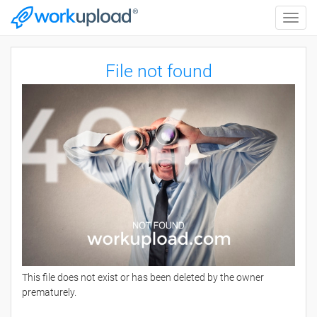
Toggle
naviga
File not found
This file does not exist or has been deleted by the owner
prematurely.