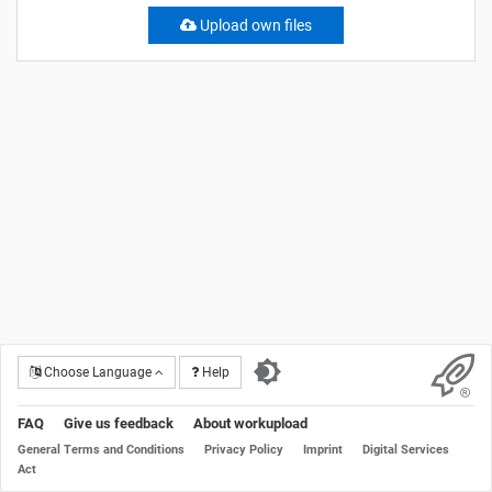
Upload own files
Choose Language
Help
FAQ
Give us feedback
About workupload
General Terms and Conditions
Privacy Policy
Imprint
Digital Services
Act