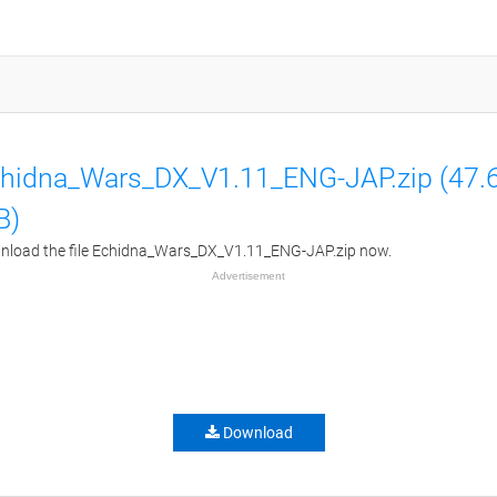
hidna_Wars_DX_V1.11_ENG-JAP.zip (47.
B)
load the file Echidna_Wars_DX_V1.11_ENG-JAP.zip now.
Advertisement
Download