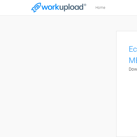
Home
Ec
M
Down