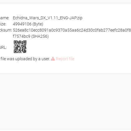
ename:
Echidna_Wars_DX_V1.11_ENG-JAP.zip
size:
49949106 (Byte)
cksum:
526ea8c10ecc8091a0c9370a55aa6c24d30c0fab277eefc28a0f
f7574bc9 (SHA256)
URL:
 file was uploaded by a user.
Report file