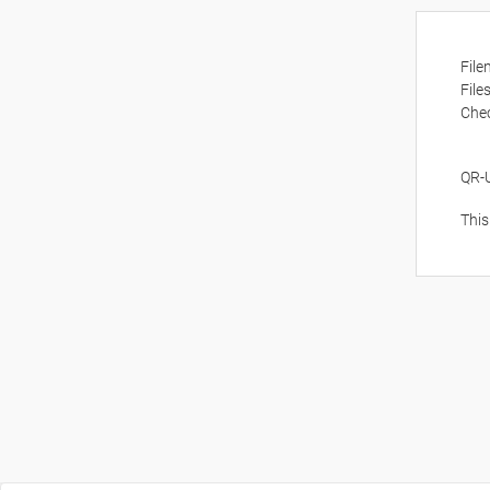
Fil
File
Che
QR-
This