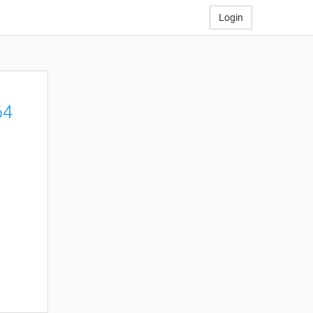
Login
64