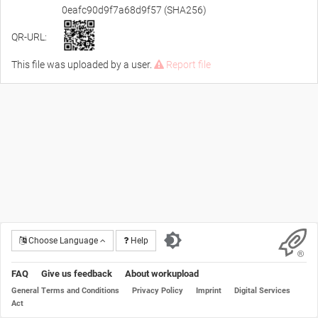
0eafc90d9f7a68d9f57 (SHA256)
QR-URL:
This file was uploaded by a user.
Report file
Choose Language
Help
FAQ
Give us feedback
About workupload
General Terms and Conditions
Privacy Policy
Imprint
Digital Services
Act