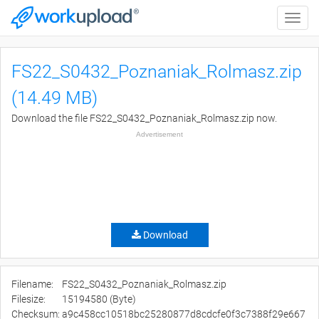
Toggle
naviga
FS22_S0432_Poznaniak_Rolmasz.zip
(14.49 MB)
Download the file FS22_S0432_Poznaniak_Rolmasz.zip now.
Advertisement
Download
Filename:
FS22_S0432_Poznaniak_Rolmasz.zip
Filesize:
15194580 (Byte)
Checksum:
a9c458cc10518bc25280877d8cdcfe0f3c7388f29e667