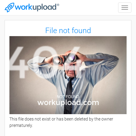
Toggle
naviga
File not found
This file does not exist or has been deleted by the owner
prematurely.