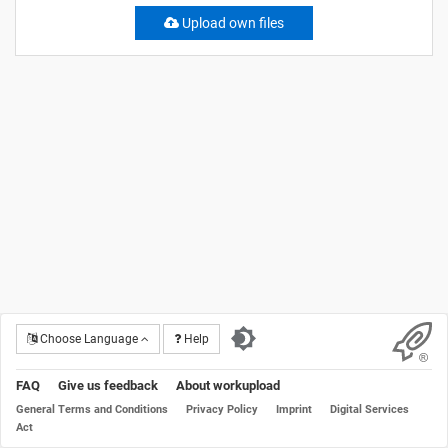
Upload own files
Choose Language
Help
FAQ
Give us feedback
About workupload
General Terms and Conditions
Privacy Policy
Imprint
Digital Services
Act