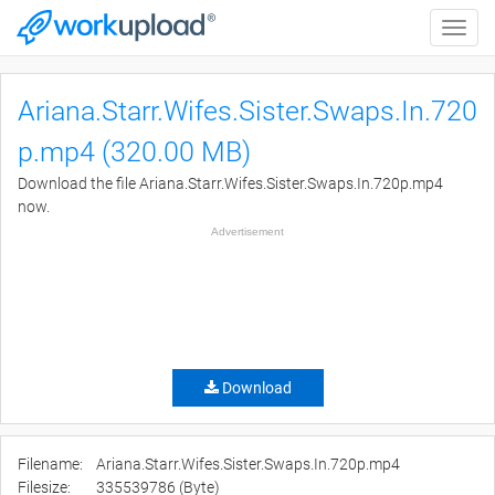
Toggle
naviga
Ariana.Starr.Wifes.Sister.Swaps.In.720
p.mp4 (320.00 MB)
Download the file Ariana.Starr.Wifes.Sister.Swaps.In.720p.mp4
now.
Advertisement
Download
Filename:
Ariana.Starr.Wifes.Sister.Swaps.In.720p.mp4
Filesize:
335539786 (Byte)