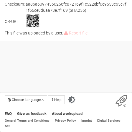
Checksum:
aa86a60974560256fc872169f1c522ebf0c9553c65c7f
1f66ce0d6aa73e7f169 (SHA256)
QR-URL:
This file was uploaded by a user.
Report file
Choose Language
Help
FAQ
Give us feedback
About workupload
General Terms and Conditions
Privacy Policy
Imprint
Digital Services
Act