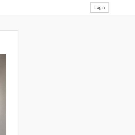
Login