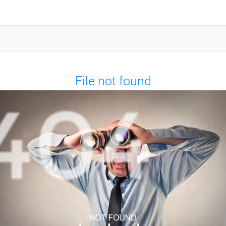
File not found