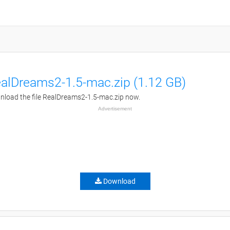
alDreams2-1.5-mac.zip (1.12 GB)
load the file RealDreams2-1.5-mac.zip now.
Advertisement
Download