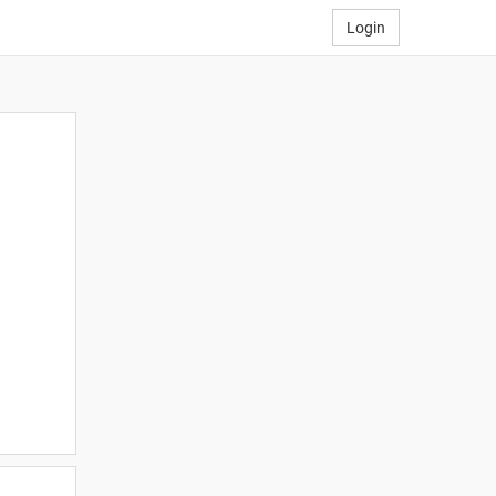
Login