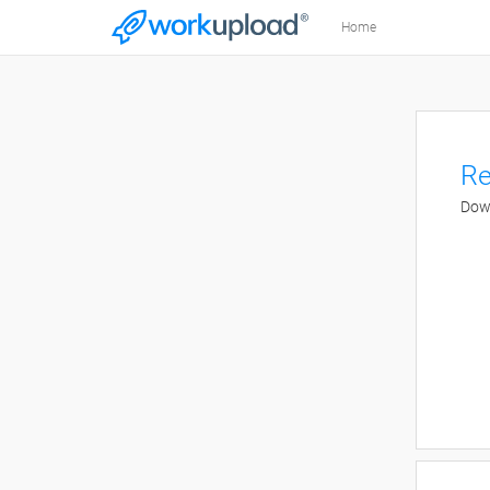
Home
Re
Down