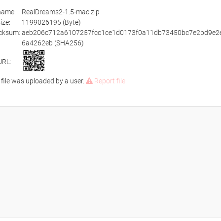
ename:
RealDreams2-1.5-mac.zip
size:
1199026195 (Byte)
cksum:
aeb206c712a6107257fcc1ce1d0173f0a11db73450bc7e2bd9e2
6a4262eb (SHA256)
URL:
 file was uploaded by a user.
Report file