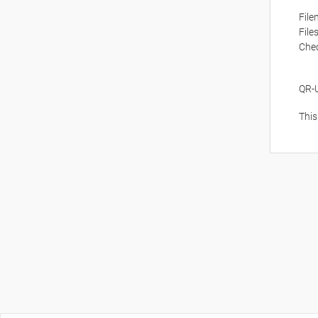
Fil
File
Che
QR-
This