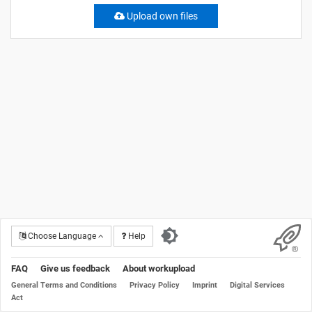
Upload own files
Choose Language
Help
FAQ
Give us feedback
About workupload
General Terms and Conditions
Privacy Policy
Imprint
Digital Services
Act