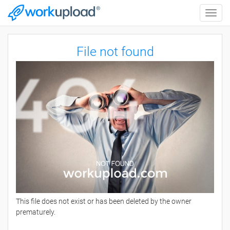
Toggle
naviga
File not found
This file does not exist or has been deleted by the owner
prematurely.