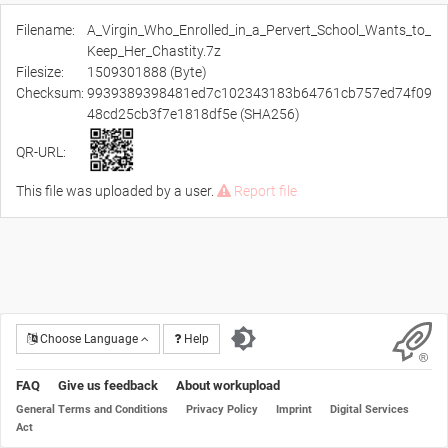
Filename:
A_Virgin_Who_Enrolled_in_a_Pervert_School_Wants_to_
Keep_Her_Chastity.7z
Filesize:
1509301888 (Byte)
Checksum:
9939389398481ed7c102343183b64761cb757ed74f09
48cd25cb3f7e1818df5e (SHA256)
QR-URL:
This file was uploaded by a user.
Report file
Choose Language
Help
FAQ
Give us feedback
About workupload
General Terms and Conditions
Privacy Policy
Imprint
Digital Services
Act