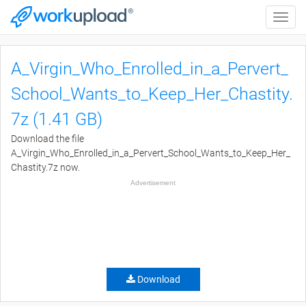
Toggle
naviga
A_Virgin_Who_Enrolled_in_a_Pervert_
School_Wants_to_Keep_Her_Chastity.
7z (1.41 GB)
Download the file
A_Virgin_Who_Enrolled_in_a_Pervert_School_Wants_to_Keep_Her_
Chastity.7z now.
Advertisement
Download