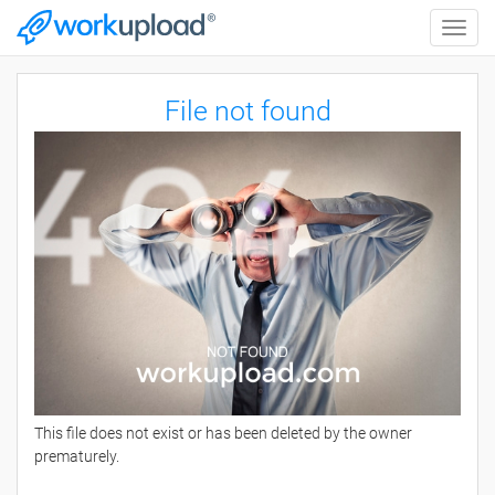
Toggle
naviga
File not found
This file does not exist or has been deleted by the owner
prematurely.