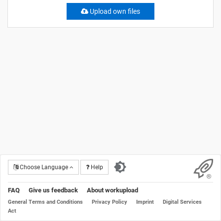
Upload own files
Choose Language
Help
FAQ
Give us feedback
About workupload
General Terms and Conditions
Privacy Policy
Imprint
Digital Services
Act