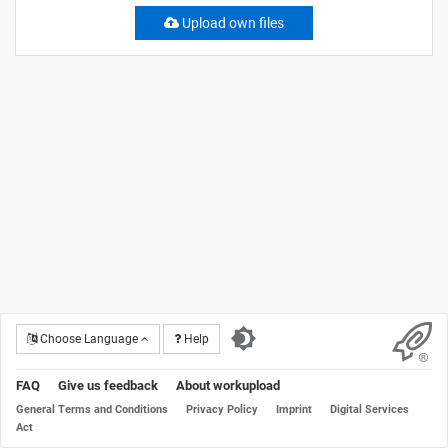
Upload own files
Choose Language
Help
FAQ
Give us feedback
About workupload
General Terms and Conditions
Privacy Policy
Imprint
Digital Services
Act