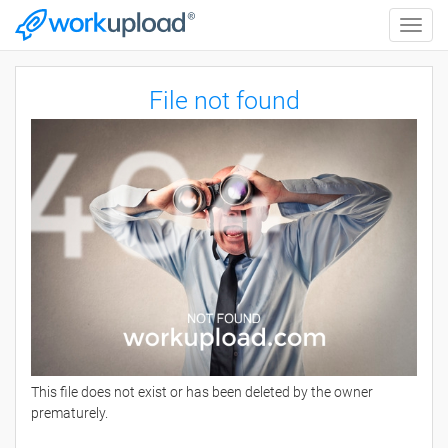
Toggle
naviga
File not found
This file does not exist or has been deleted by the owner
prematurely.