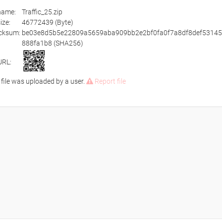
ename:
Traffic_25.zip
size:
46772439 (Byte)
cksum:
be03e8d5b5e22809a5659aba909bb2e2bf0fa0f7a8df8def5314
888fa1b8 (SHA256)
URL:
 file was uploaded by a user.
Report file