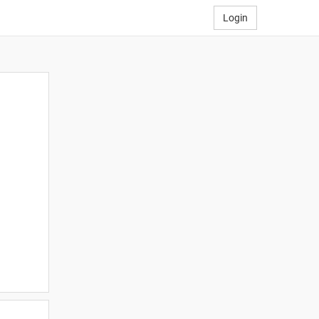
Login