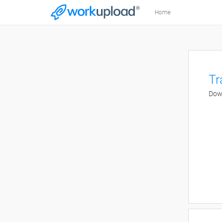
Home
Tr
Down