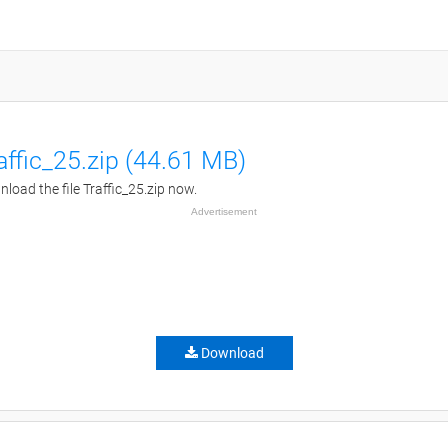
affic_25.zip (44.61 MB)
load the file Traffic_25.zip now.
Advertisement
Download