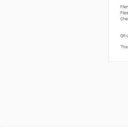
Fil
File
Che
QR-
This