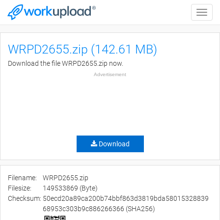
Toggle
naviga
WRPD2655.zip (142.61 MB)
Download the file WRPD2655.zip now.
Advertisement
Download
Filename:
WRPD2655.zip
Filesize:
149533869 (Byte)
Checksum:
50ecd20a89ca200b74bbf863d3819bda58015328839
68953c303b9c886266366 (SHA256)