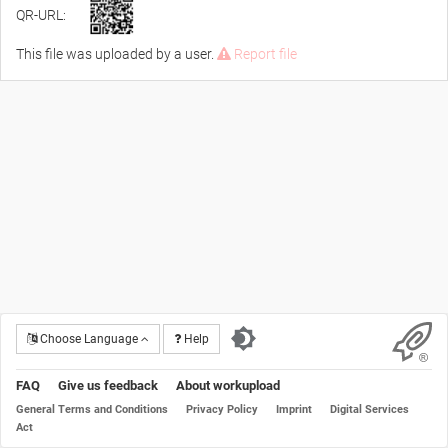
QR-URL:
This file was uploaded by a user.
Report file
Choose Language
Help
FAQ
Give us feedback
About workupload
General Terms and Conditions
Privacy Policy
Imprint
Digital Services
Act