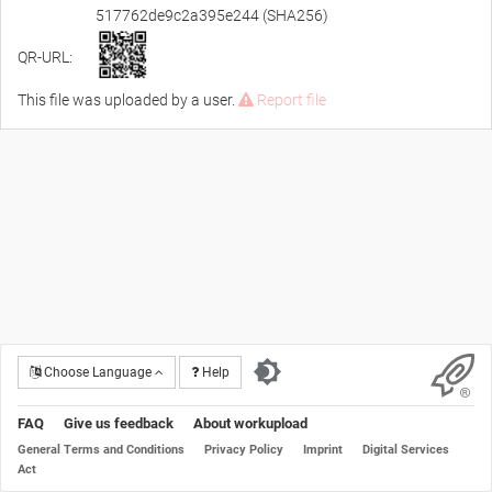
517762de9c2a395e244 (SHA256)
QR-URL:
This file was uploaded by a user.
Report file
Choose Language
Help
FAQ
Give us feedback
About workupload
General Terms and Conditions
Privacy Policy
Imprint
Digital Services
Act