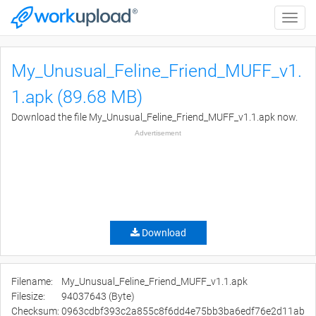
Toggle
naviga
My_Unusual_Feline_Friend_MUFF_v1.
1.apk (89.68 MB)
Download the file My_Unusual_Feline_Friend_MUFF_v1.1.apk now.
Advertisement
Download
Filename:
My_Unusual_Feline_Friend_MUFF_v1.1.apk
Filesize:
94037643 (Byte)
Checksum:
0963cdbf393c2a855c8f6dd4e75bb3ba6edf76e2d11ab