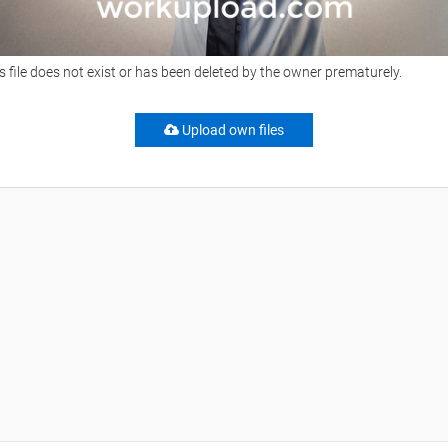
s file does not exist or has been deleted by the owner prematurely.
Upload own files