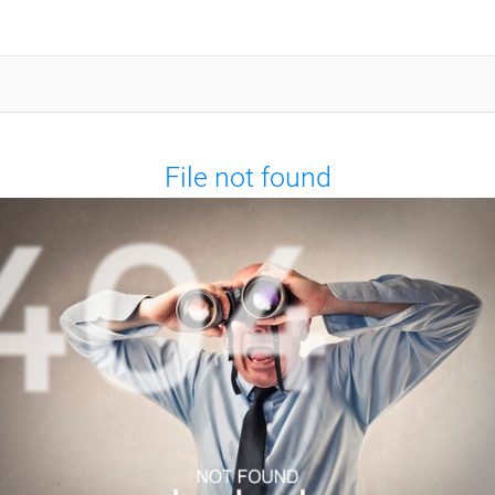
File not found