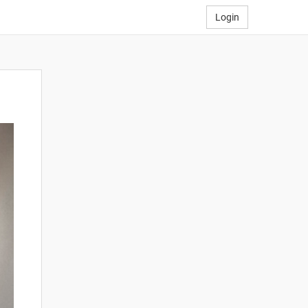
Login