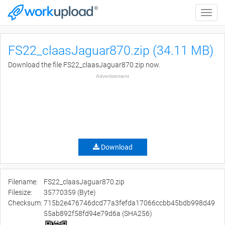
Toggle
naviga
FS22_claasJaguar870.zip (34.11 MB)
Download the file FS22_claasJaguar870.zip now.
Advertisement
Download
Filename:
FS22_claasJaguar870.zip
Filesize:
35770359 (Byte)
Checksum:
715b2e476746dcd77a3fefda17066ccbb45bdb998d49
55ab892f58fd94e79d6a (SHA256)