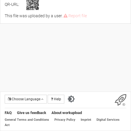
QR-URL:
This file was uploaded by a user.
Report file
Choose Language
Help
FAQ
Give us feedback
About workupload
General Terms and Conditions
Privacy Policy
Imprint
Digital Services
Act