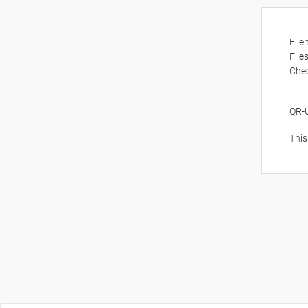
Fil
File
Che
QR-
This