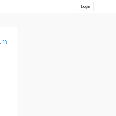
Login
p.m