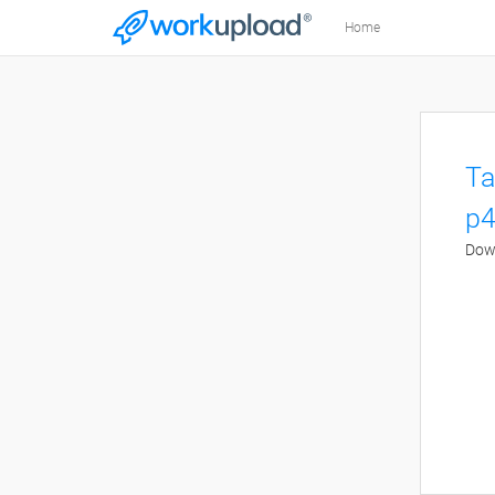
Home
Ta
p4
Down