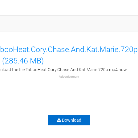
booHeat.Cory.Chase.And.Kat.Marie.720
 (285.46 MB)
load the file TabooHeat.Cory.Chase.And.Kat.Marie.720p.mp4 now.
Advertisement
Download