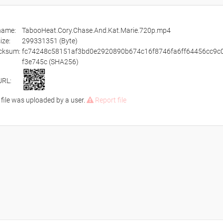
ename:
TabooHeat.Cory.Chase.And.Kat.Marie.720p.mp4
size:
299331351 (Byte)
cksum:
fc74248c58151af3bd0e2920890b674c16f8746fa6ff64456cc9c
f3e745c (SHA256)
URL:
 file was uploaded by a user.
Report file