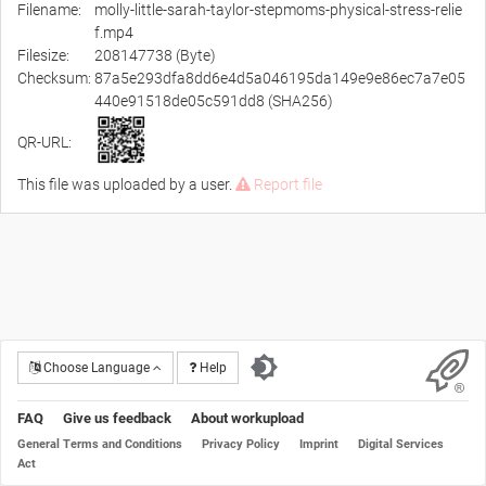
Filename:
molly-little-sarah-taylor-stepmoms-physical-stress-relie
f.mp4
Filesize:
208147738 (Byte)
Checksum:
87a5e293dfa8dd6e4d5a046195da149e9e86ec7a7e05
440e91518de05c591dd8 (SHA256)
QR-URL:
This file was uploaded by a user.
Report file
Choose Language
Help
FAQ
Give us feedback
About workupload
General Terms and Conditions
Privacy Policy
Imprint
Digital Services
Act