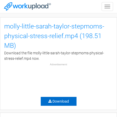
Toggle
naviga
molly-little-sarah-taylor-stepmoms-
physical-stress-relief.mp4 (198.51
MB)
Download the file molly-little-sarah-taylor-stepmoms-physical-
stress-relief.mp4 now.
Advertisement
Download