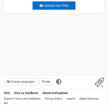
Upload own files
Choose Language
Help
FAQ
Give us feedback
About workupload
General Terms and Conditions
Privacy Policy
Imprint
Digital Services
Act