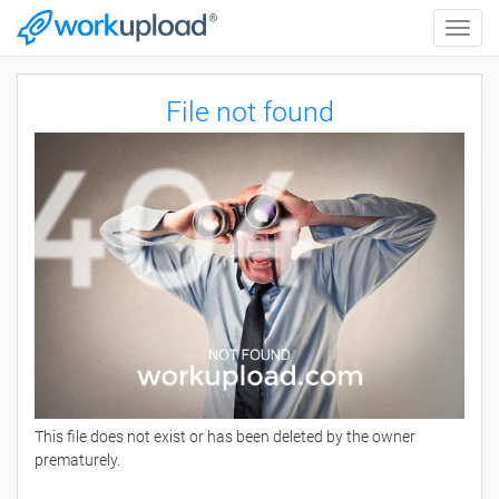
Toggle
naviga
File not found
This file does not exist or has been deleted by the owner
prematurely.