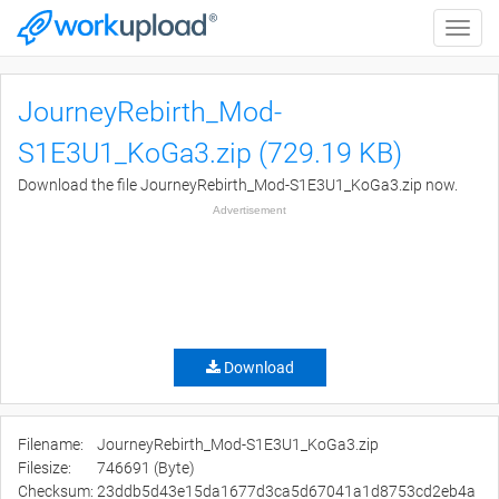
Toggle
naviga
JourneyRebirth_Mod-
S1E3U1_KoGa3.zip (729.19 KB)
Download the file JourneyRebirth_Mod-S1E3U1_KoGa3.zip now.
Advertisement
Download
Filename:
JourneyRebirth_Mod-S1E3U1_KoGa3.zip
Filesize:
746691 (Byte)
Checksum:
23ddb5d43e15da1677d3ca5d67041a1d8753cd2eb4a