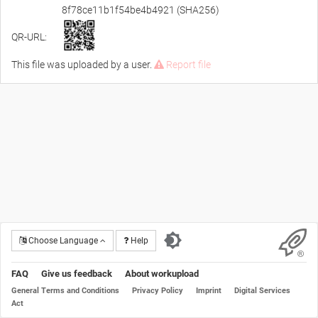
8f78ce11b1f54be4b4921 (SHA256)
QR-URL:
This file was uploaded by a user.
Report file
Choose Language
Help
FAQ
Give us feedback
About workupload
General Terms and Conditions
Privacy Policy
Imprint
Digital Services
Act