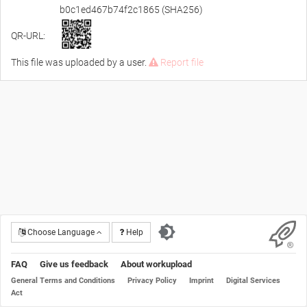
b0c1ed467b74f2c1865 (SHA256)
QR-URL:
This file was uploaded by a user.
Report file
Choose Language
Help
FAQ
Give us feedback
About workupload
General Terms and Conditions
Privacy Policy
Imprint
Digital Services
Act