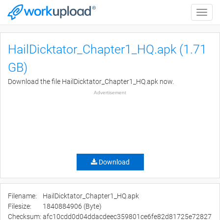
Toggle
naviga
HailDicktator_Chapter1_HQ.apk (1.71
GB)
Download the file HailDicktator_Chapter1_HQ.apk now.
Advertisement
Download
Filename:
HailDicktator_Chapter1_HQ.apk
Filesize:
1840884906 (Byte)
Checksum:
afc10cdd0d04ddacdeec359801ce6fe82d81725e72827