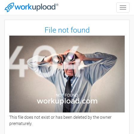
Toggle
naviga
File not found
This file does not exist or has been deleted by the owner
prematurely.