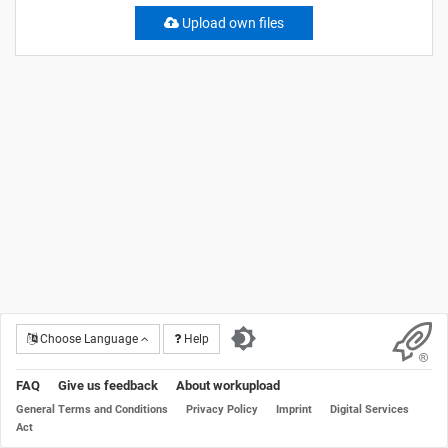
Upload own files
Choose Language
Help
FAQ
Give us feedback
About workupload
General Terms and Conditions
Privacy Policy
Imprint
Digital Services
Act