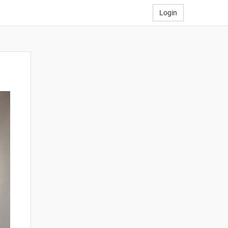
Login