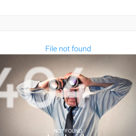
File not found