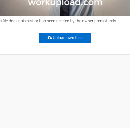
s file does not exist or has been deleted by the owner prematurely.
Upload own files