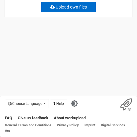
Upload own files
Choose Language
Help
FAQ
Give us feedback
About workupload
General Terms and Conditions
Privacy Policy
Imprint
Digital Services
Act