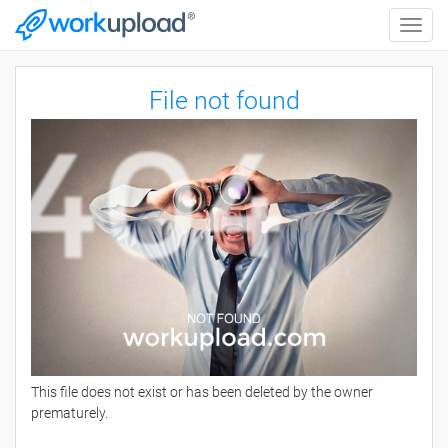
Toggle
naviga
File not found
This file does not exist or has been deleted by the owner
prematurely.