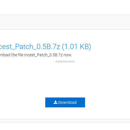
cest_Patch_0.5B.7z (1.01 KB)
load the file Incest_Patch_0.5B.7z now.
Advertisement
Download