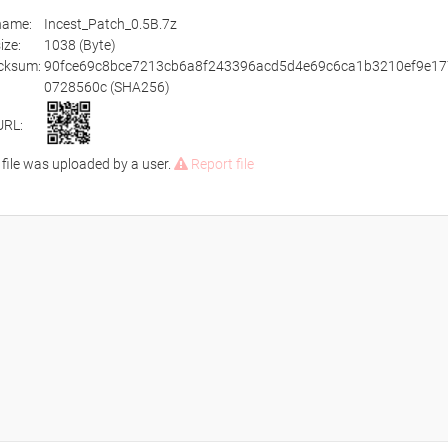
ename:
Incest_Patch_0.5B.7z
size:
1038 (Byte)
cksum:
90fce69c8bce7213cb6a8f243396acd5d4e69c6ca1b3210ef9e17
0728560c (SHA256)
URL:
 file was uploaded by a user.
Report file