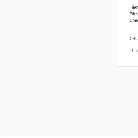
Fil
File
Che
QR-
This