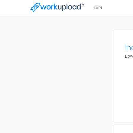
Home
In
Down