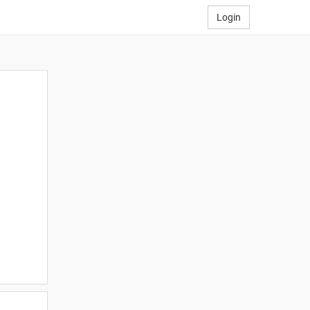
Login