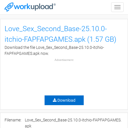
Toggle
naviga
Love_Sex_Second_Base-25.10.0-
itchio-FAPFAPGAMES.apk (1.57 GB)
Download the file Love_Sex_Second_Base-25.10.0-itchio-
FAPFAPGAMES.apk now.
Advertisement
Download
Filename:
Love_Sex_Second_Base-25.10.0-itchio-FAPFAPGAMES.
apk