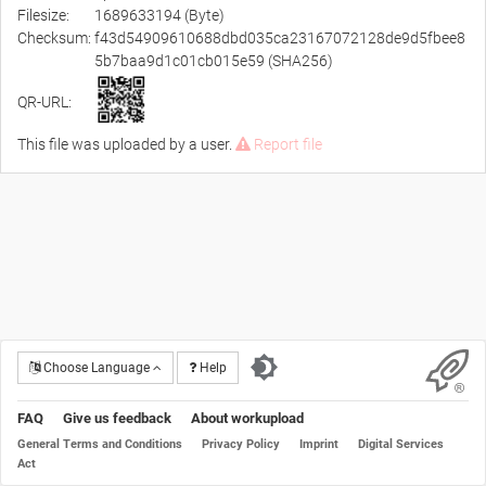
Filesize:
1689633194 (Byte)
Checksum:
f43d54909610688dbd035ca23167072128de9d5fbee8
5b7baa9d1c01cb015e59 (SHA256)
QR-URL:
This file was uploaded by a user.
Report file
Choose Language
Help
FAQ
Give us feedback
About workupload
General Terms and Conditions
Privacy Policy
Imprint
Digital Services
Act