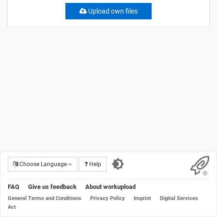
Upload own files
Choose Language
Help
FAQ
Give us feedback
About workupload
General Terms and Conditions
Privacy Policy
Imprint
Digital Services
Act