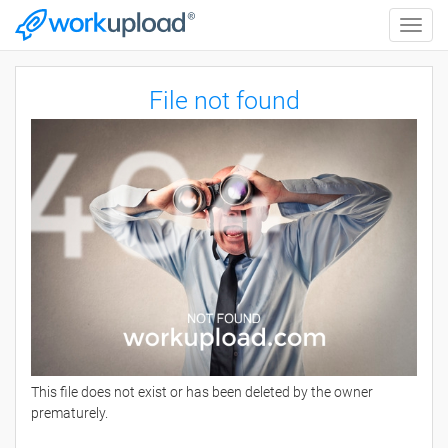
Toggle
naviga
File not found
This file does not exist or has been deleted by the owner
prematurely.